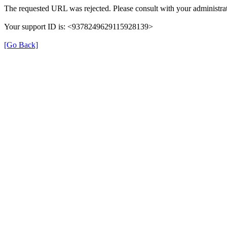
The requested URL was rejected. Please consult with your administrat
Your support ID is: <9378249629115928139>
[Go Back]