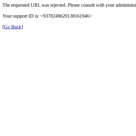
The requested URL was rejected. Please consult with your administrat
Your support ID is: <9378249629138161946>
[Go Back]