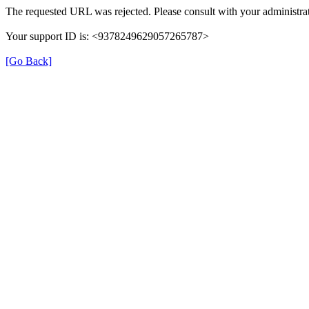
The requested URL was rejected. Please consult with your administrat
Your support ID is: <9378249629057265787>
[Go Back]