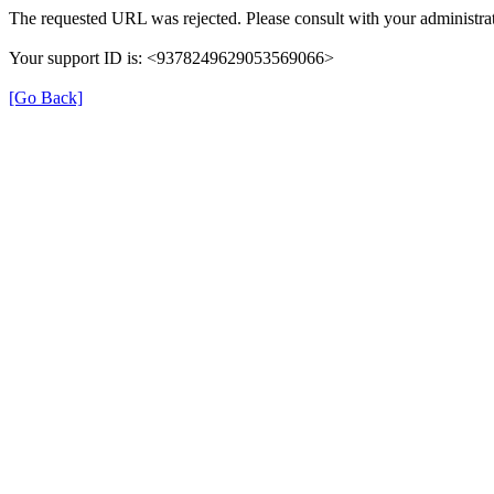
The requested URL was rejected. Please consult with your administrat
Your support ID is: <9378249629053569066>
[Go Back]