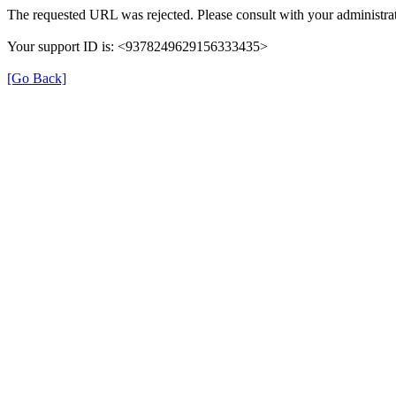
The requested URL was rejected. Please consult with your administrat
Your support ID is: <9378249629156333435>
[Go Back]