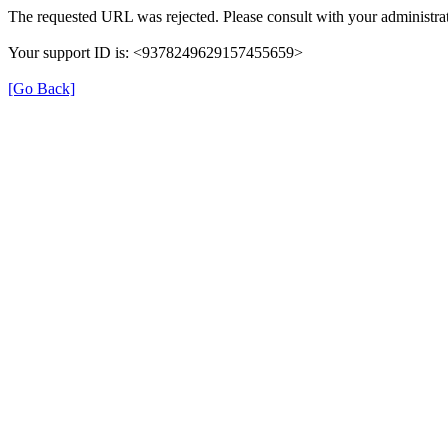
The requested URL was rejected. Please consult with your administrat
Your support ID is: <9378249629157455659>
[Go Back]