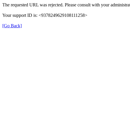
The requested URL was rejected. Please consult with your administrat
Your support ID is: <9378249629108111258>
[Go Back]