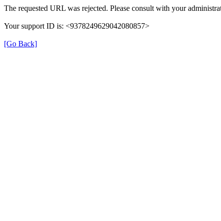
The requested URL was rejected. Please consult with your administrat
Your support ID is: <9378249629042080857>
[Go Back]