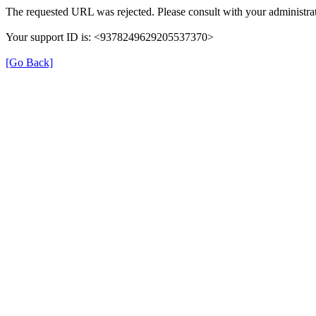
The requested URL was rejected. Please consult with your administrat
Your support ID is: <9378249629205537370>
[Go Back]