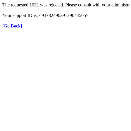
The requested URL was rejected. Please consult with your administrat
Your support ID is: <9378249629139644505>
[Go Back]