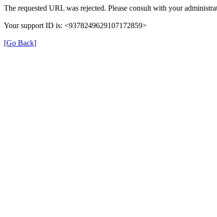
The requested URL was rejected. Please consult with your administrat
Your support ID is: <9378249629107172859>
[Go Back]