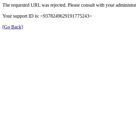
The requested URL was rejected. Please consult with your administrat
Your support ID is: <9378249629191775243>
[Go Back]