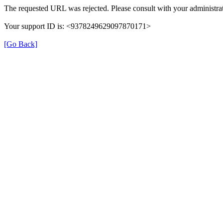
The requested URL was rejected. Please consult with your administrat
Your support ID is: <9378249629097870171>
[Go Back]