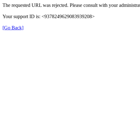
The requested URL was rejected. Please consult with your administrat
Your support ID is: <9378249629083939208>
[Go Back]