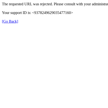
The requested URL was rejected. Please consult with your administrat
Your support ID is: <9378249629035477160>
[Go Back]