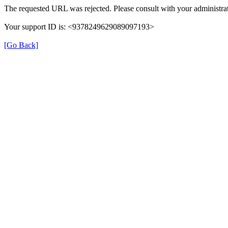
The requested URL was rejected. Please consult with your administrat
Your support ID is: <9378249629089097193>
[Go Back]