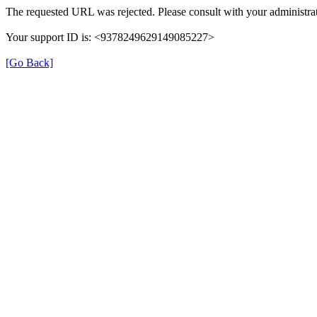
The requested URL was rejected. Please consult with your administrat
Your support ID is: <9378249629149085227>
[Go Back]