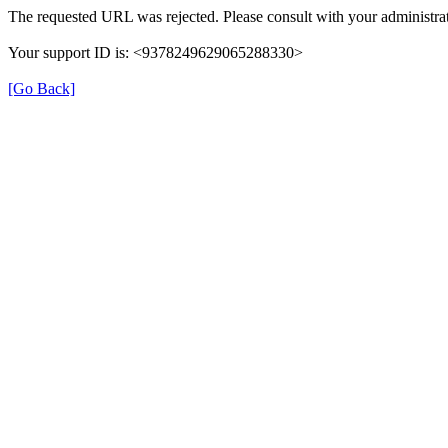
The requested URL was rejected. Please consult with your administrat
Your support ID is: <9378249629065288330>
[Go Back]