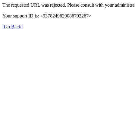
The requested URL was rejected. Please consult with your administrat
Your support ID is: <9378249629086702267>
[Go Back]