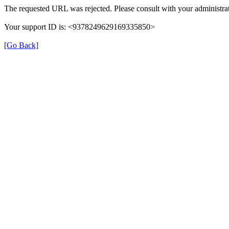
The requested URL was rejected. Please consult with your administrat
Your support ID is: <9378249629169335850>
[Go Back]