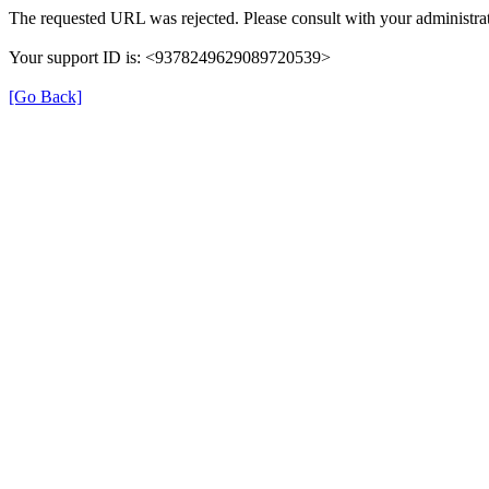
The requested URL was rejected. Please consult with your administrat
Your support ID is: <9378249629089720539>
[Go Back]