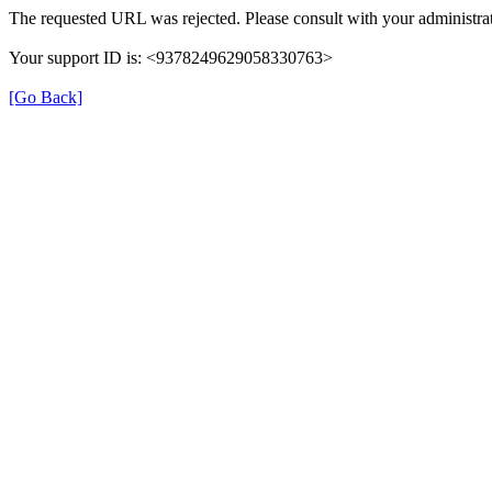
The requested URL was rejected. Please consult with your administrat
Your support ID is: <9378249629058330763>
[Go Back]