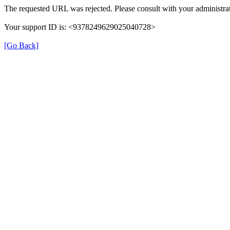
The requested URL was rejected. Please consult with your administrat
Your support ID is: <9378249629025040728>
[Go Back]