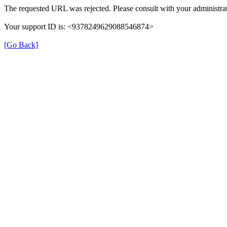
The requested URL was rejected. Please consult with your administrat
Your support ID is: <9378249629088546874>
[Go Back]