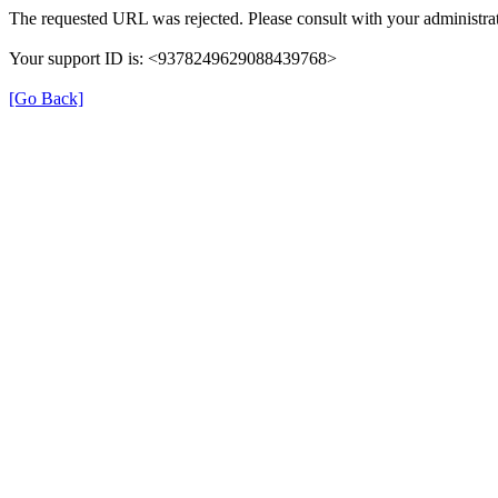
The requested URL was rejected. Please consult with your administrat
Your support ID is: <9378249629088439768>
[Go Back]