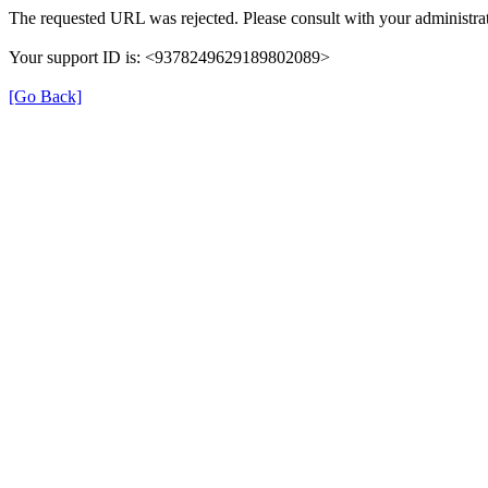
The requested URL was rejected. Please consult with your administrat
Your support ID is: <9378249629189802089>
[Go Back]