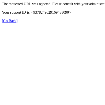
The requested URL was rejected. Please consult with your administrat
Your support ID is: <9378249629169488090>
[Go Back]