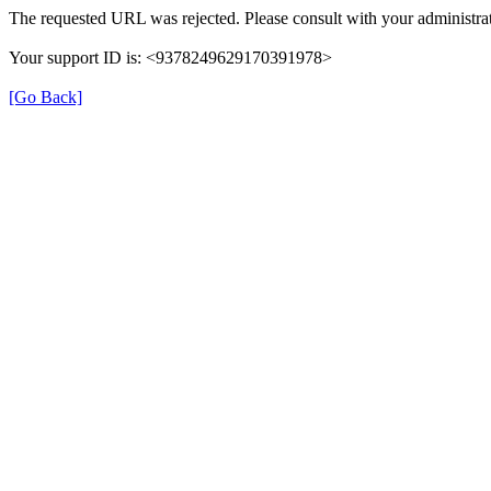
The requested URL was rejected. Please consult with your administrat
Your support ID is: <9378249629170391978>
[Go Back]