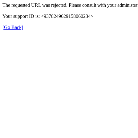
The requested URL was rejected. Please consult with your administrat
Your support ID is: <9378249629158060234>
[Go Back]