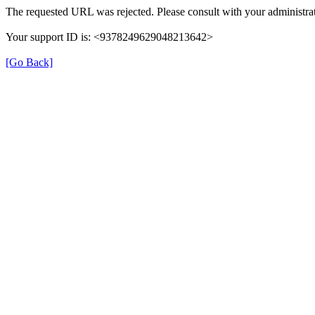
The requested URL was rejected. Please consult with your administrat
Your support ID is: <9378249629048213642>
[Go Back]