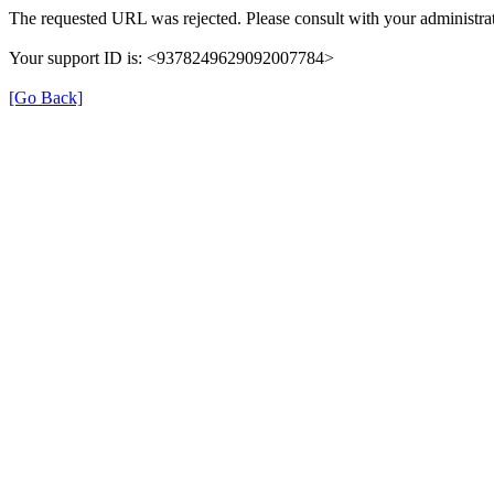
The requested URL was rejected. Please consult with your administrat
Your support ID is: <9378249629092007784>
[Go Back]