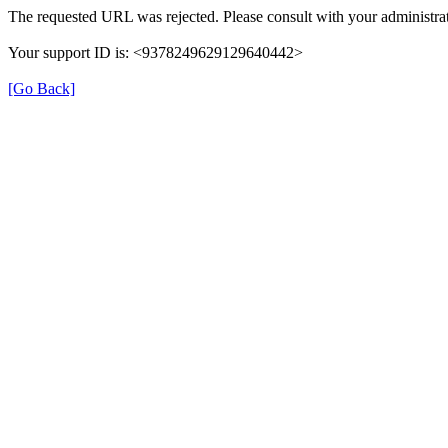
The requested URL was rejected. Please consult with your administrat
Your support ID is: <9378249629129640442>
[Go Back]