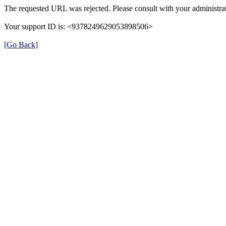
The requested URL was rejected. Please consult with your administrat
Your support ID is: <9378249629053898506>
[Go Back]