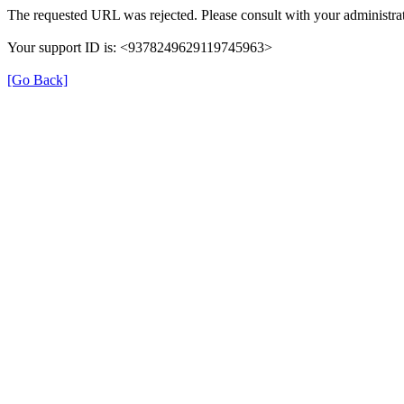
The requested URL was rejected. Please consult with your administrat
Your support ID is: <9378249629119745963>
[Go Back]