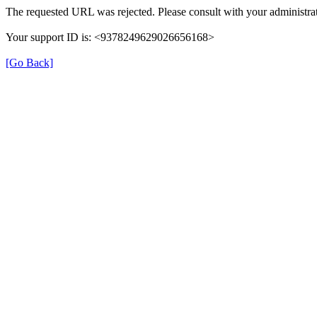
The requested URL was rejected. Please consult with your administrat
Your support ID is: <9378249629026656168>
[Go Back]