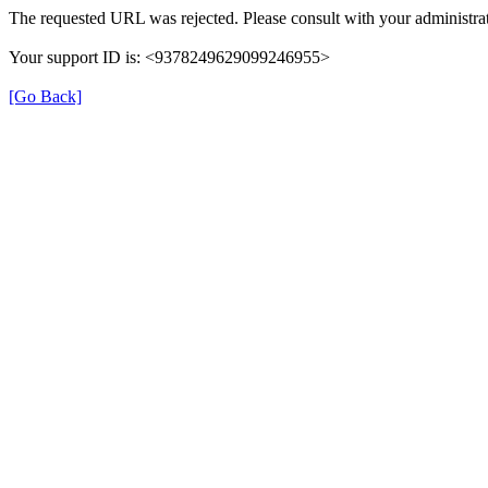
The requested URL was rejected. Please consult with your administrat
Your support ID is: <9378249629099246955>
[Go Back]