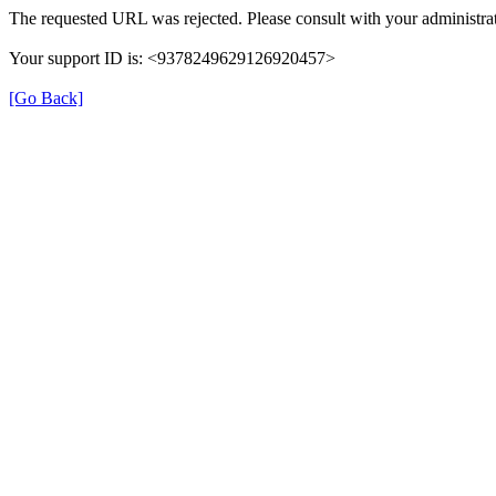
The requested URL was rejected. Please consult with your administrat
Your support ID is: <9378249629126920457>
[Go Back]