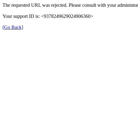
The requested URL was rejected. Please consult with your administrat
Your support ID is: <9378249629024906360>
[Go Back]