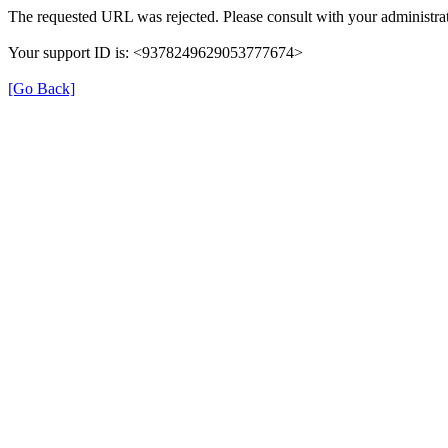
The requested URL was rejected. Please consult with your administrat
Your support ID is: <9378249629053777674>
[Go Back]