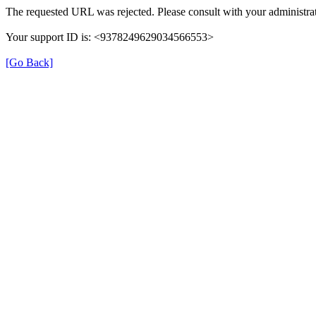
The requested URL was rejected. Please consult with your administrat
Your support ID is: <9378249629034566553>
[Go Back]