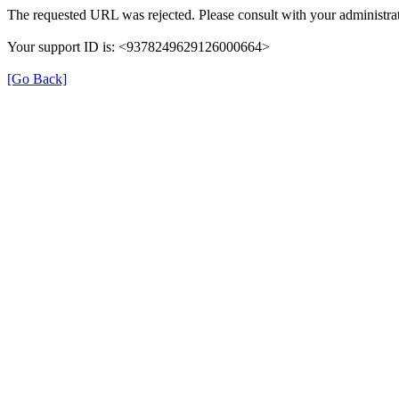
The requested URL was rejected. Please consult with your administrat
Your support ID is: <9378249629126000664>
[Go Back]