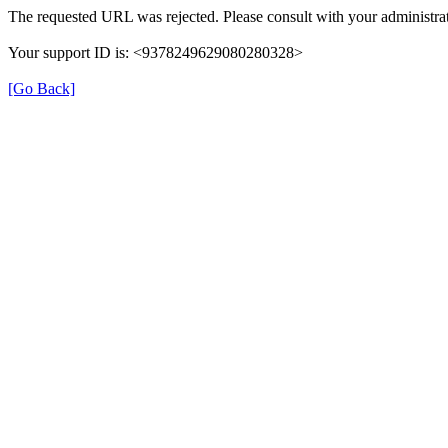
The requested URL was rejected. Please consult with your administrat
Your support ID is: <9378249629080280328>
[Go Back]