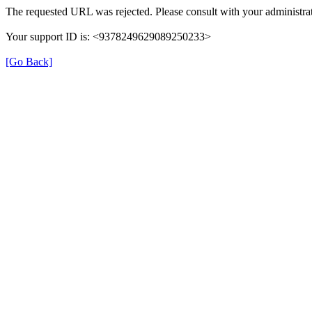
The requested URL was rejected. Please consult with your administrat
Your support ID is: <9378249629089250233>
[Go Back]