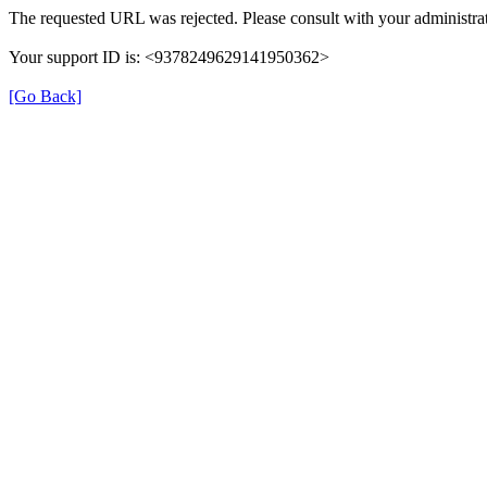
The requested URL was rejected. Please consult with your administrat
Your support ID is: <9378249629141950362>
[Go Back]