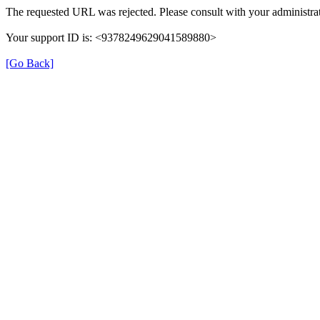
The requested URL was rejected. Please consult with your administrat
Your support ID is: <9378249629041589880>
[Go Back]