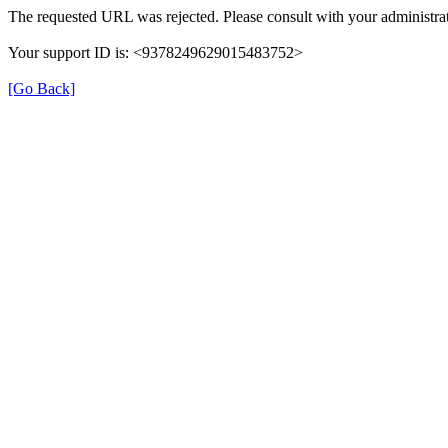
The requested URL was rejected. Please consult with your administrat
Your support ID is: <9378249629015483752>
[Go Back]