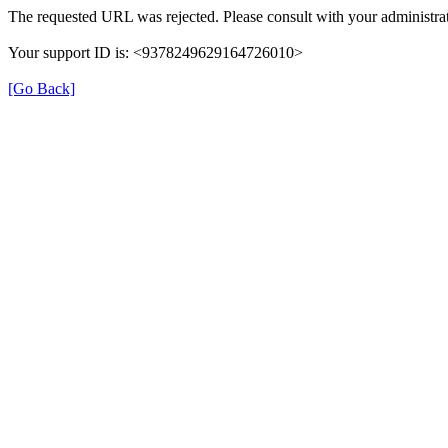
The requested URL was rejected. Please consult with your administrat
Your support ID is: <9378249629164726010>
[Go Back]