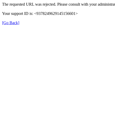
The requested URL was rejected. Please consult with your administrat
Your support ID is: <9378249629145156601>
[Go Back]