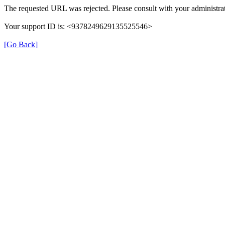
The requested URL was rejected. Please consult with your administrat
Your support ID is: <9378249629135525546>
[Go Back]