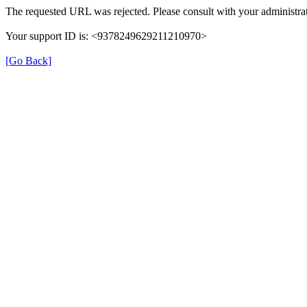
The requested URL was rejected. Please consult with your administrat
Your support ID is: <9378249629211210970>
[Go Back]